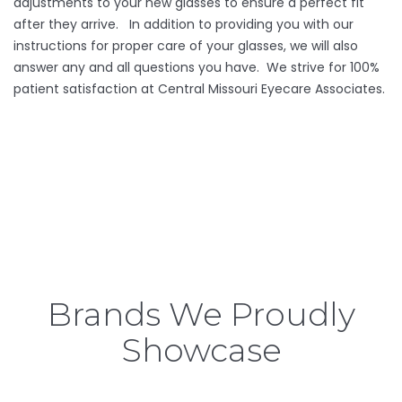
adjustments to your new glasses to ensure a perfect fit
after they arrive. In addition to providing you with our
instructions for proper care of your glasses, we will also
answer any and all questions you have. We strive for 100%
patient satisfaction at Central Missouri Eyecare Associates.
Brands We Proudly
Showcase