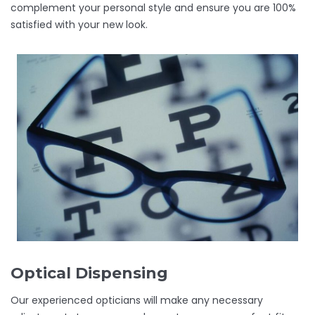
complement your personal style and ensure you are 100%
satisfied with your new look.
Optical Dispensing
Our experienced opticians will make any necessary