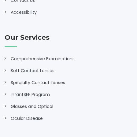
Contact Us
Accessibility
Our Services
Comprehensive Examinations
Soft Contact Lenses
Specialty Contact Lenses
InfantSEE Program
Glasses and Optical
Ocular Disease