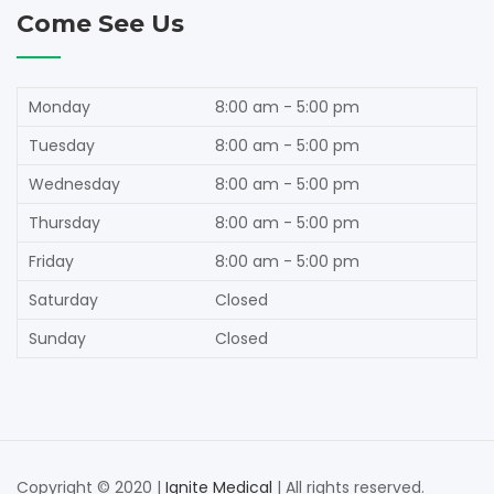
Come See Us
Monday
8:00 am - 5:00 pm
Tuesday
8:00 am - 5:00 pm
Wednesday
8:00 am - 5:00 pm
Thursday
8:00 am - 5:00 pm
Friday
8:00 am - 5:00 pm
Saturday
Closed
Sunday
Closed
Copyright © 2020 |
Ignite Medical
| All rights reserved.