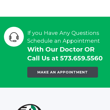
If you Have Any Questions
Schedule an Appointment
With Our Doctor OR
Call Us at 573.659.5560
MAKE AN APPOINTMENT