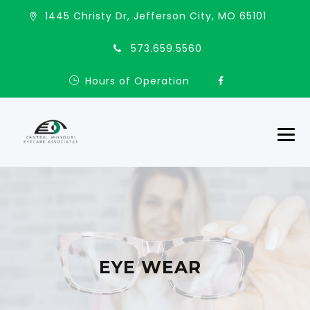
1445 Christy Dr, Jefferson City, MO 65101
573.659.5560
Hours of Operation
EYE WEAR