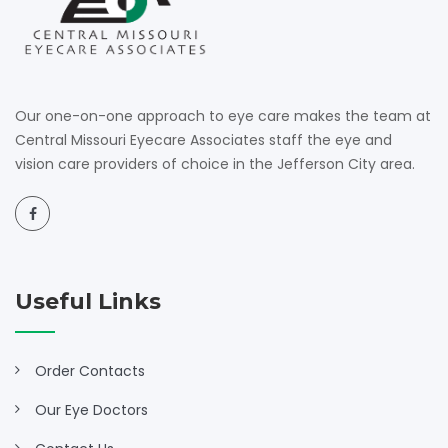
Our one-on-one approach to eye care makes the team at
Central Missouri Eyecare Associates staff the eye and
vision care providers of choice in the Jefferson City area.
Useful Links
Order Contacts
Our Eye Doctors