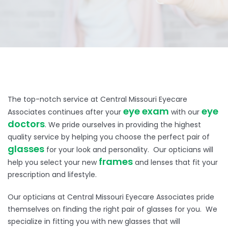
The top-notch service at Central Missouri Eyecare
eye exam
eye
Associates continues after your
with our
doctors
. We pride ourselves in providing the highest
quality service by helping you choose the perfect pair of
glasses
for your look and personality. Our opticians will
frames
help you select your new
and lenses that fit your
prescription and lifestyle.
Our opticians at Central Missouri Eyecare Associates pride
themselves on finding the right pair of glasses for you. We
specialize in fitting you with new glasses that will