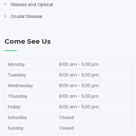
Glasses and Optical
Ocular Disease
Come See Us
Monday
8:00 am - 5:00 pm
Tuesday
8:00 am - 5:00 pm
Wednesday
8:00 am - 5:00 pm
Thursday
8:00 am - 5:00 pm
Friday
8:00 am - 5:00 pm
Saturday
Closed
Sunday
Closed