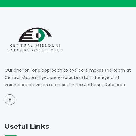
Our one-on-one approach to eye care makes the team at
Central Missouri Eyecare Associates staff the eye and
vision care providers of choice in the Jefferson City area.
Useful Links