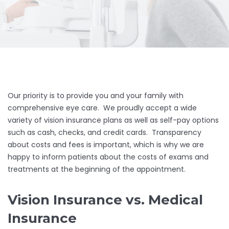
Our priority is to provide you and your family with
comprehensive eye care. We proudly accept a wide
variety of vision insurance plans as well as self-pay options
such as cash, checks, and credit cards. Transparency
about costs and fees is important, which is why we are
happy to inform patients about the costs of exams and
treatments at the beginning of the appointment.
Vision Insurance vs. Medical
Insurance