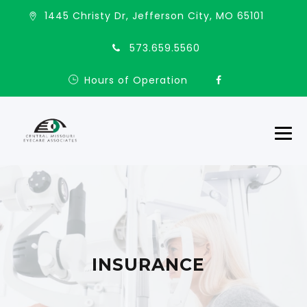
1445 Christy Dr, Jefferson City, MO 65101
573.659.5560
Hours of Operation
INSURANCE