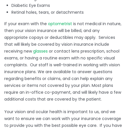
Diabetic Eye Exams
Retinal holes, tears, or detachments
If your exam with the
optometrist
is not medical in nature,
then your vision insurance will be billed, and any
appropriate copays or deductibles may apply. Services
that will likely be covered by vision insurance include
receiving new
glasses
or contact lens prescription, school
exams, or having a routine exam with no specific visual
complaints. Our staff is well-trained in working with vision
insurance plans. We are available to answer questions
regarding benefits or claims, and can help explain any
services or items not covered by your plan. Most plans
require an in-office co-payment, and will likely have a few
additional costs that are covered by the patient.
Your vision and ocular health is important to us, and we
want to ensure we can work with your insurance coverage
to provide you with the best possible eye care. If you have