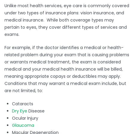
Unlike most health services, eye care is commonly covered
under two types of insurance plans: vision insurance, and
medical insurance. While both coverage types may
pertain to eyes, they cover different types of services and
exams.
For example, if the doctor identifies a medical or health-
related problem during your exam that is causing problems
or warrants medical treatment, the exam is considered
medical and your medical health insurance will be billed,
meaning appropriate copays or deductibles may apply.
Conditions that may warrant a medical exam include, but
are not limited, to:
Cataracts
Dry Eye
Disease
Ocular Injury
Glaucoma
Macular Degeneration