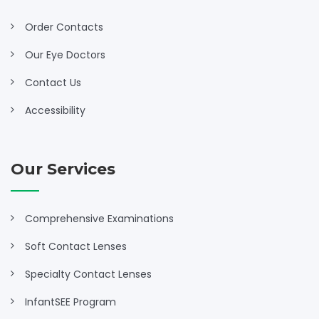
Order Contacts
Our Eye Doctors
Contact Us
Accessibility
Our Services
Comprehensive Examinations
Soft Contact Lenses
Specialty Contact Lenses
InfantSEE Program