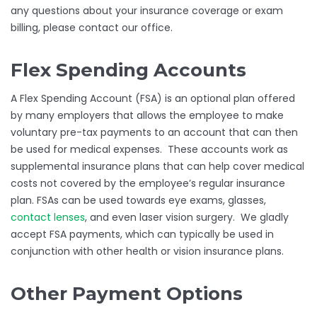
any questions about your insurance coverage or exam
billing, please contact our office.
Flex Spending Accounts
A Flex Spending Account (FSA) is an optional plan offered
by many employers that allows the employee to make
voluntary pre-tax payments to an account that can then
be used for medical expenses. These accounts work as
supplemental insurance plans that can help cover medical
costs not covered by the employee’s regular insurance
plan. FSAs can be used towards eye exams, glasses,
contact lenses
, and even laser vision surgery. We gladly
accept FSA payments, which can typically be used in
conjunction with other health or vision insurance plans.
Other Payment Options