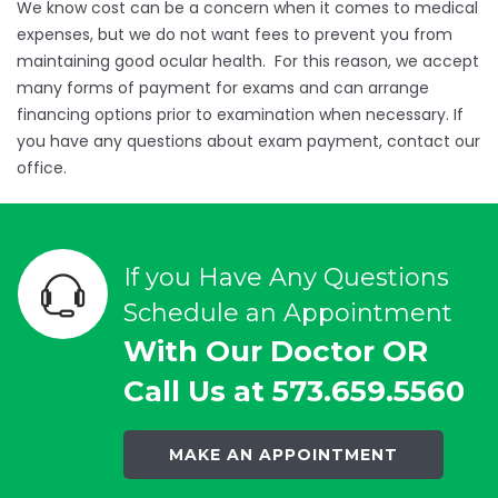
We know cost can be a concern when it comes to medical
expenses, but we do not want fees to prevent you from
maintaining good ocular health. For this reason, we accept
many forms of payment for exams and can arrange
financing options prior to examination when necessary. If
you have any questions about exam payment, contact our
office.
If you Have Any Questions
Schedule an Appointment
With Our Doctor OR
Call Us at 573.659.5560
MAKE AN APPOINTMENT