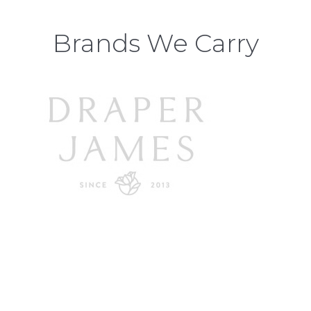
Brands We Carry