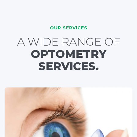
OUR SERVICES
A WIDE RANGE OF
OPTOMETRY
SERVICES.