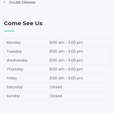
Ocular Disease
Come See Us
Monday
8:00 am - 5:00 pm
Tuesday
8:00 am - 5:00 pm
Wednesday
8:00 am - 5:00 pm
Thursday
8:00 am - 5:00 pm
Friday
8:00 am - 5:00 pm
Saturday
Closed
Sunday
Closed