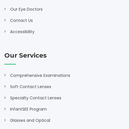
Our Eye Doctors
Contact Us
Accessibility
Our Services
Comprehensive Examinations
Soft Contact Lenses
Specialty Contact Lenses
InfantSEE Program
Glasses and Optical