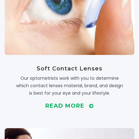
Soft Contact Lenses
Our optometrists work with you to determine
which contact lenses material, brand, and design
is best for your eye and your lifestyle.
READ MORE