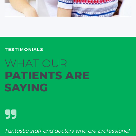
TESTIMONIALS
WHAT OUR
PATIENTS ARE
SAYING
Fantastic staff and doctors who are professional