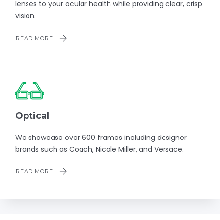
lenses to your ocular health while providing clear, crisp
vision.
READ MORE
Optical
We showcase over 600 frames including designer
brands such as Coach, Nicole Miller, and Versace.
READ MORE