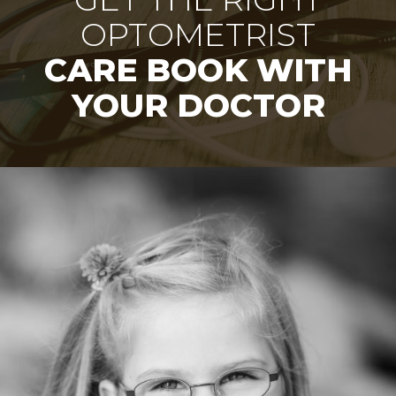
OPTOMETRIST
CARE BOOK WITH
YOUR DOCTOR