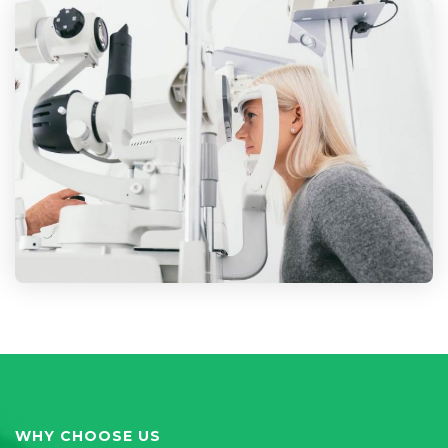
WHY CHOOSE US