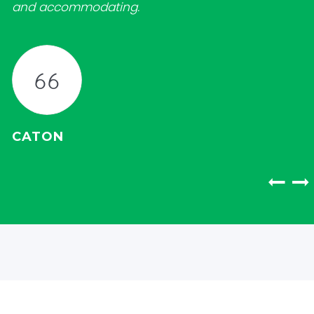
and accommodating.
CATON