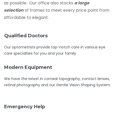
as possible. Our office also stocks
a large
selection
of frames to meet every price point from
affordable to elegant.
Qualified Doctors
Our optometrists provide top-notch care in various eye
care specialties for you and your family.
Modern Equipment
We have the latest in corneal topography, contact lenses,
retinal photography and our Gentle Vision Shaping System.
Emergency Help