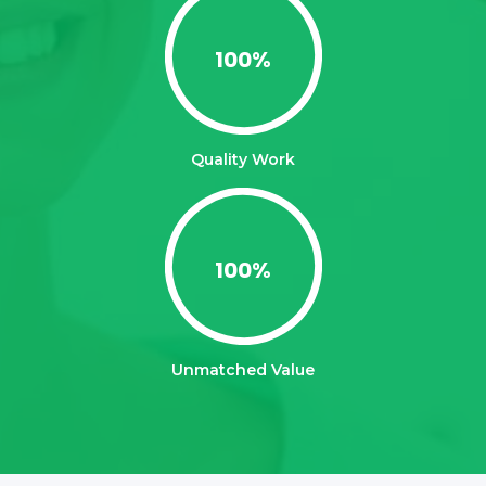
100
%
Quality Work
100
%
Unmatched Value