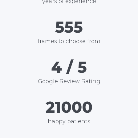
years of experience
600
frames to choose from
5
/ 5
Google Review Rating
24000
happy patients