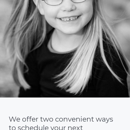
We offer two convenient ways
to schedule your next