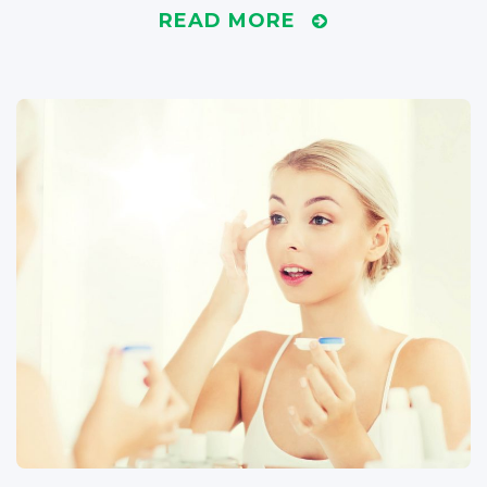
READ MORE