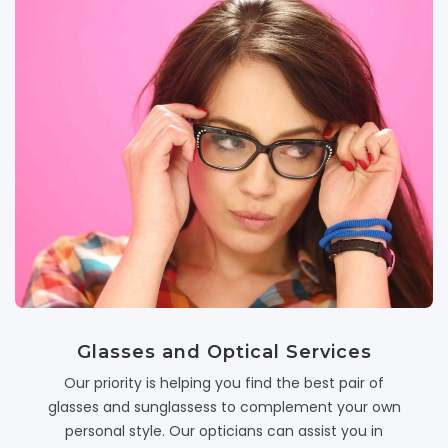
Glasses and Optical Services
Our priority is helping you find the best pair of
glasses and sunglassess to complement your own
personal style. Our opticians can assist you in