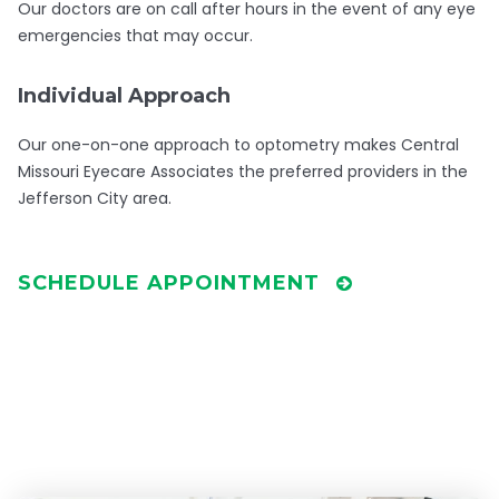
Our doctors are on call after hours in the event of any eye
emergencies that may occur.
Individual Approach
Our one-on-one approach to optometry makes Central
Missouri Eyecare Associates the preferred providers in the
Jefferson City area.
SCHEDULE APPOINTMENT