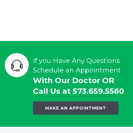
If you Have Any Questions
Schedule an Appointment
With Our Doctor OR
Call Us at 573.659.5560
MAKE AN APPOINTMENT