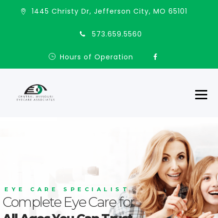
1445 Christy Dr, Jefferson City, MO 65101
573.659.5560
Hours of Operation
E
Y
E
C
A
R
E
S
P
E
C
I
A
L
I
S
T
Complete Eye Care for