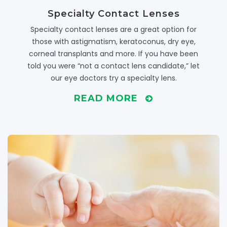
Specialty Contact Lenses
Specialty contact lenses are a great option for
those with astigmatism, keratoconus, dry eye,
corneal transplants and more. If you have been
told you were “not a contact lens candidate,” let
our eye doctors try a specialty lens.
READ MORE