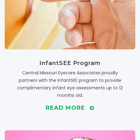
InfantSEE Program
Central Missouri Eyecare Associates proudly
partners with the InfantSEE program to provide
complimentary infant eye assessments up to 12
months old.
READ MORE