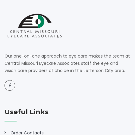
Our one-on-one approach to eye care makes the team at
Central Missouri Eyecare Associates staff the eye and
vision care providers of choice in the Jefferson City area.
Useful Links
Order Contacts