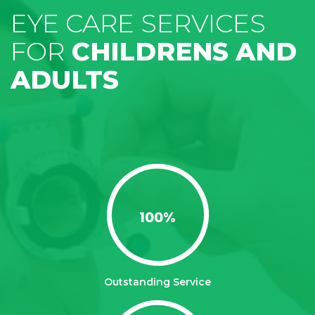
EYE CARE SERVICES
FOR
CHILDRENS AND
ADULTS
100
%
Outstanding Service