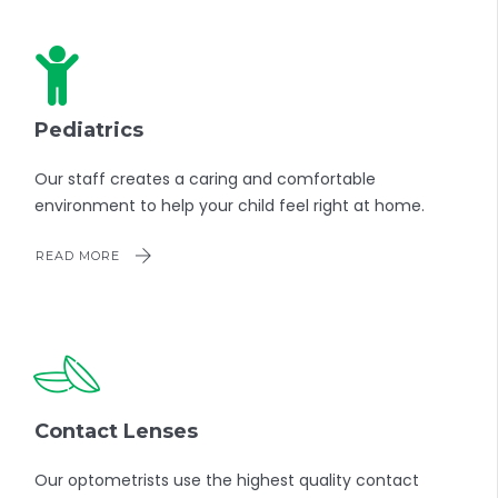
Pediatrics
Our staff creates a caring and comfortable
environment to help your child feel right at home.
READ MORE
Contact Lenses
Our optometrists use the highest quality contact