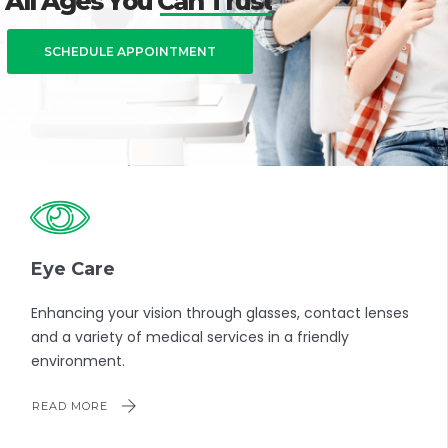
All Ages You Can Trust
SCHEDULE APPOINTMENT
Eye Care
Enhancing your vision through glasses, contact lenses
and a variety of medical services in a friendly
environment.
READ MORE