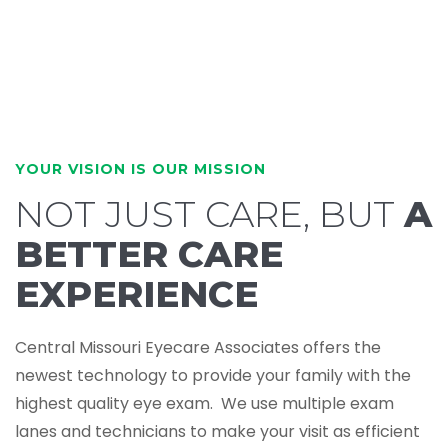
YOUR VISION IS OUR MISSION
NOT JUST CARE, BUT
A
BETTER CARE
EXPERIENCE
Central Missouri Eyecare Associates offers the
newest technology to provide your family with the
highest quality eye exam. We use multiple exam
lanes and technicians to make your visit as efficient