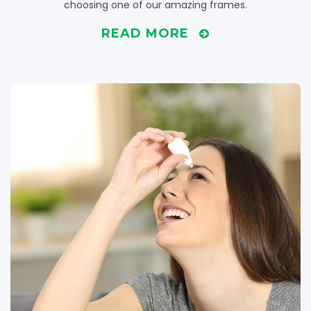
choosing one of our amazing frames.
READ MORE