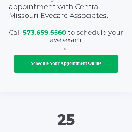
appointment with Central
Missouri Eyecare Associates.
Call
573.659.5560
to schedule your
eye exam.
or
Schedule Your Appointment Online
26