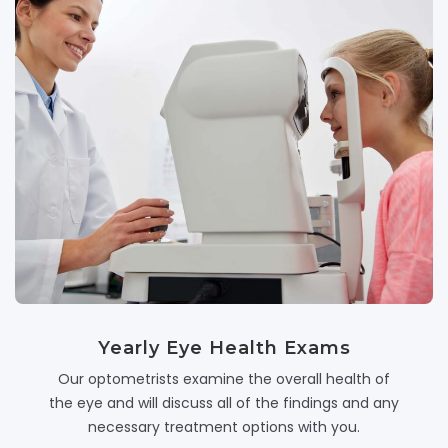
Yearly Eye Health Exams
Our optometrists examine the overall health of
the eye and will discuss all of the findings and any
necessary treatment options with you.