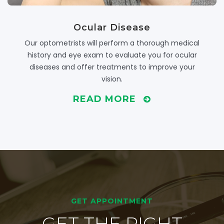
Ocular Disease
Our optometrists will perform a thorough medical
history and eye exam to evaluate you for ocular
diseases and offer treatments to improve your
vision.
READ MORE
GET APPOINTMENT
GET THE RIGHT