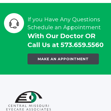
If you Have Any Questions
Schedule an Appointment
With Our Doctor OR
Call Us at 573.659.5560
MAKE AN APPOINTMENT