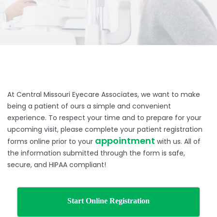
At Central Missouri Eyecare Associates, we want to make
being a patient of ours a simple and convenient
experience. To respect your time and to prepare for your
upcoming visit, please complete your patient registration
appointment
forms online prior to your
with us. All of
the information submitted through the form is safe,
secure, and HIPAA compliant!
Start Online Registration