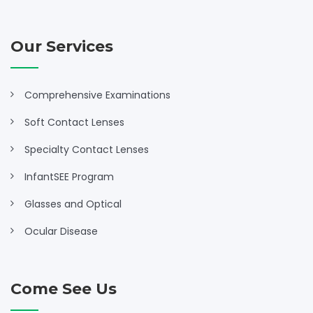
Our Services
Comprehensive Examinations
Soft Contact Lenses
Specialty Contact Lenses
InfantSEE Program
Glasses and Optical
Ocular Disease
Come See Us