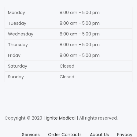
Monday
8:00 am - 5:00 pm
Tuesday
8:00 am - 5:00 pm
Wednesday
8:00 am - 5:00 pm
Thursday
8:00 am - 5:00 pm
Friday
8:00 am - 5:00 pm
Saturday
Closed
Sunday
Closed
Copyright © 2020 |
Ignite Medical
| All rights reserved.
Services
Order Contacts
About Us
Privacy