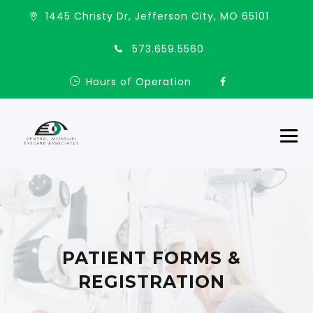
1445 Christy Dr, Jefferson City, MO 65101
573.659.5560
Hours of Operation
PATIENT FORMS &
REGISTRATION