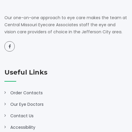
Our one-on-one approach to eye care makes the team at
Central Missouri Eyecare Associates staff the eye and
vision care providers of choice in the Jefferson City area.
Useful Links
Order Contacts
Our Eye Doctors
Contact Us
Accessibility